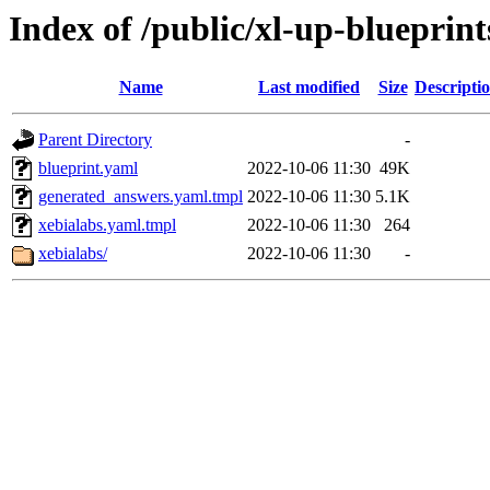
Index of /public/xl-up-blueprint
Name
Last modified
Size
Descripti
Parent Directory
-
blueprint.yaml
2022-10-06 11:30
49K
generated_answers.yaml.tmpl
2022-10-06 11:30
5.1K
xebialabs.yaml.tmpl
2022-10-06 11:30
264
xebialabs/
2022-10-06 11:30
-