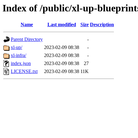
Index of /public/xl-up-blueprint
Name
Last modified
Size
Description
Parent Directory
-
xl-up/
2023-02-09 08:38
-
xl-infra/
2023-02-09 08:38
-
index.json
2023-02-09 08:38
27
LICENSE.txt
2023-02-09 08:38
11K