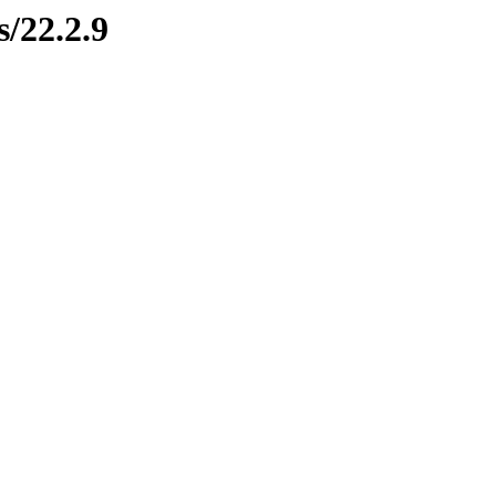
s/22.2.9