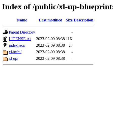
Index of /public/xl-up-blueprint
Name
Last modified
Size
Description
Parent Directory
-
LICENSE.txt
2023-02-09 08:38
11K
index.json
2023-02-09 08:38
27
xl-infra/
2023-02-09 08:38
-
xl-up/
2023-02-09 08:38
-