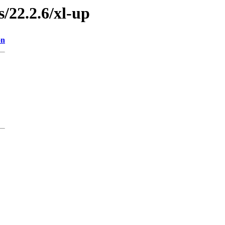
s/22.2.6/xl-up
on