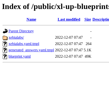
Index of /public/xl-up-blueprint
Name
Last modified
Size
Descripti
Parent Directory
-
xebialabs/
2022-12-07 07:47
-
xebialabs.yaml.tmpl
2022-12-07 07:47
264
generated_answers.yaml.tmpl
2022-12-07 07:47
5.1K
blueprint.yaml
2022-12-07 07:47
49K