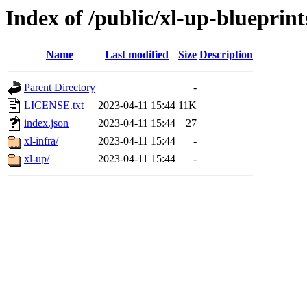
Index of /public/xl-up-blueprint
Name
Last modified
Size
Description
Parent Directory
-
LICENSE.txt
2023-04-11 15:44
11K
index.json
2023-04-11 15:44
27
xl-infra/
2023-04-11 15:44
-
xl-up/
2023-04-11 15:44
-