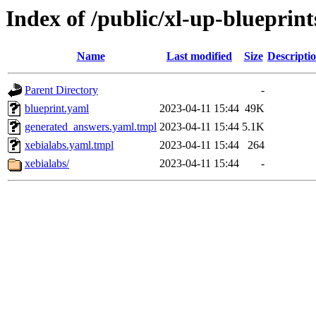
Index of /public/xl-up-blueprint
Name
Last modified
Size
Descripti
Parent Directory
-
blueprint.yaml
2023-04-11 15:44
49K
generated_answers.yaml.tmpl
2023-04-11 15:44
5.1K
xebialabs.yaml.tmpl
2023-04-11 15:44
264
xebialabs/
2023-04-11 15:44
-