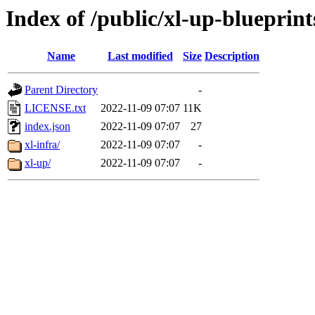
Index of /public/xl-up-blueprint
Name
Last modified
Size
Description
Parent Directory
-
LICENSE.txt
2022-11-09 07:07
11K
index.json
2022-11-09 07:07
27
xl-infra/
2022-11-09 07:07
-
xl-up/
2022-11-09 07:07
-