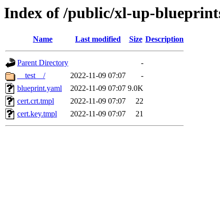
Index of /public/xl-up-blueprints
Name
Last modified
Size
Description
Parent Directory
-
__test__/
2022-11-09 07:07
-
blueprint.yaml
2022-11-09 07:07
9.0K
cert.crt.tmpl
2022-11-09 07:07
22
cert.key.tmpl
2022-11-09 07:07
21