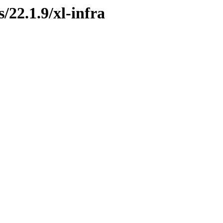
/22.1.9/xl-infra