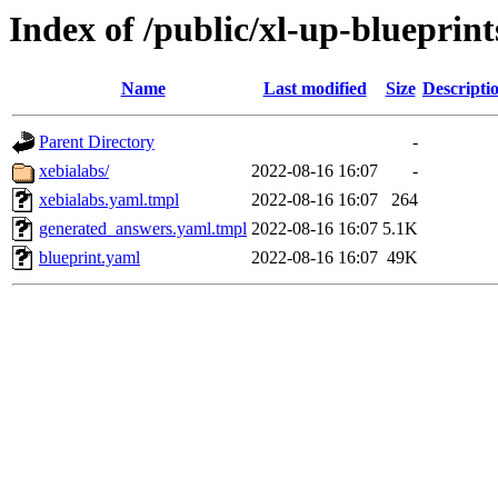
Index of /public/xl-up-blueprint
Name
Last modified
Size
Descripti
Parent Directory
-
xebialabs/
2022-08-16 16:07
-
xebialabs.yaml.tmpl
2022-08-16 16:07
264
generated_answers.yaml.tmpl
2022-08-16 16:07
5.1K
blueprint.yaml
2022-08-16 16:07
49K