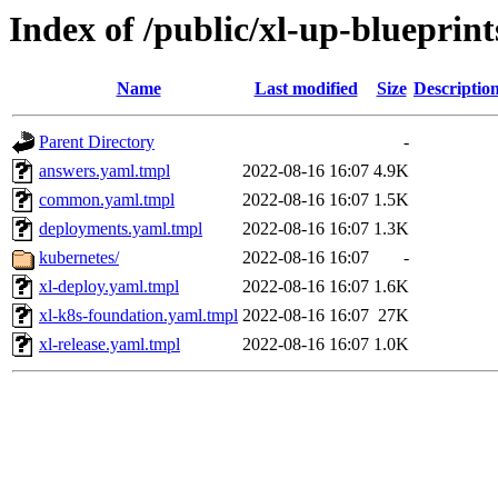
Index of /public/xl-up-blueprint
Name
Last modified
Size
Descriptio
Parent Directory
-
answers.yaml.tmpl
2022-08-16 16:07
4.9K
common.yaml.tmpl
2022-08-16 16:07
1.5K
deployments.yaml.tmpl
2022-08-16 16:07
1.3K
kubernetes/
2022-08-16 16:07
-
xl-deploy.yaml.tmpl
2022-08-16 16:07
1.6K
xl-k8s-foundation.yaml.tmpl
2022-08-16 16:07
27K
xl-release.yaml.tmpl
2022-08-16 16:07
1.0K