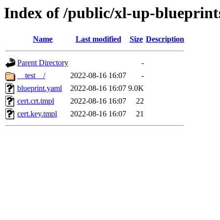
Index of /public/xl-up-blueprints
Name
Last modified
Size
Description
Parent Directory
-
__test__/
2022-08-16 16:07
-
blueprint.yaml
2022-08-16 16:07
9.0K
cert.crt.tmpl
2022-08-16 16:07
22
cert.key.tmpl
2022-08-16 16:07
21