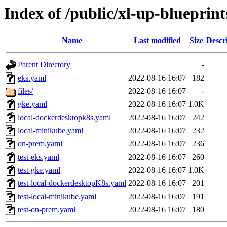
Index of /public/xl-up-blueprints
Name
Last modified
Size
Descr
Parent Directory
-
eks.yaml
2022-08-16 16:07
182
files/
2022-08-16 16:07
-
gke.yaml
2022-08-16 16:07
1.0K
local-dockerdesktopk8s.yaml
2022-08-16 16:07
242
local-minikube.yaml
2022-08-16 16:07
232
on-prem.yaml
2022-08-16 16:07
236
test-eks.yaml
2022-08-16 16:07
260
test-gke.yaml
2022-08-16 16:07
1.0K
test-local-dockerdesktopK8s.yaml
2022-08-16 16:07
201
test-local-minikube.yaml
2022-08-16 16:07
191
test-on-prem.yaml
2022-08-16 16:07
180