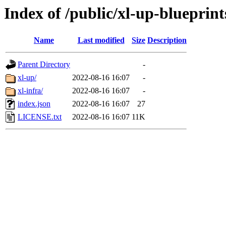
Index of /public/xl-up-blueprint
Name
Last modified
Size
Description
Parent Directory
-
xl-up/
2022-08-16 16:07
-
xl-infra/
2022-08-16 16:07
-
index.json
2022-08-16 16:07
27
LICENSE.txt
2022-08-16 16:07
11K