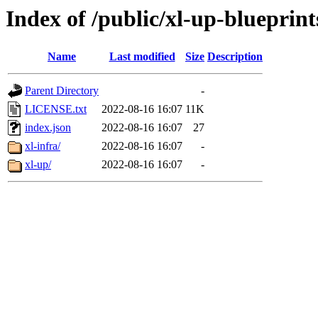
Index of /public/xl-up-blueprint
Name
Last modified
Size
Description
Parent Directory
-
LICENSE.txt
2022-08-16 16:07
11K
index.json
2022-08-16 16:07
27
xl-infra/
2022-08-16 16:07
-
xl-up/
2022-08-16 16:07
-