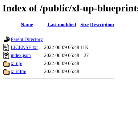
Index of /public/xl-up-blueprint
Name
Last modified
Size
Description
Parent Directory
-
LICENSE.txt
2022-06-09 05:48
11K
index.json
2022-06-09 05:48
27
xl-up/
2022-06-09 05:48
-
xl-infra/
2022-06-09 05:48
-