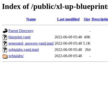
Index of /public/xl-up-blueprint
Name
Last modified
Size
Descripti
Parent Directory
-
blueprint.yaml
2022-06-09 05:48
49K
generated_answers.yaml.tmpl
2022-06-09 05:48
5.1K
xebialabs.yaml.tmpl
2022-06-09 05:48
264
xebialabs/
2022-06-09 05:48
-