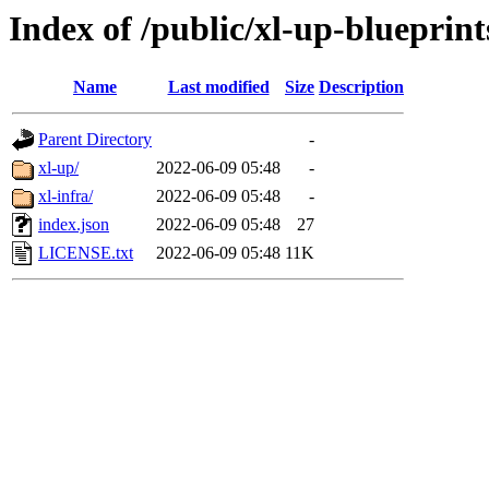
Index of /public/xl-up-blueprint
Name
Last modified
Size
Description
Parent Directory
-
xl-up/
2022-06-09 05:48
-
xl-infra/
2022-06-09 05:48
-
index.json
2022-06-09 05:48
27
LICENSE.txt
2022-06-09 05:48
11K