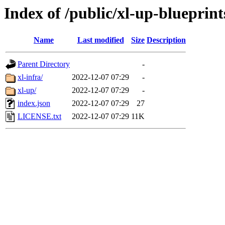
Index of /public/xl-up-blueprint
Name
Last modified
Size
Description
Parent Directory
-
xl-infra/
2022-12-07 07:29
-
xl-up/
2022-12-07 07:29
-
index.json
2022-12-07 07:29
27
LICENSE.txt
2022-12-07 07:29
11K