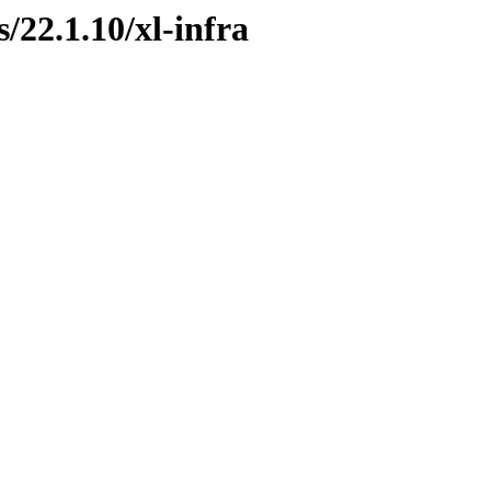
s/22.1.10/xl-infra