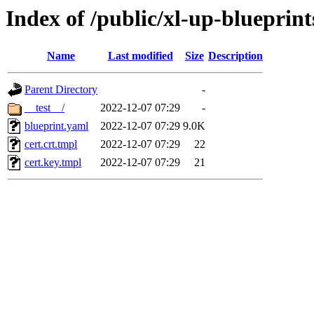
Index of /public/xl-up-blueprint
Name
Last modified
Size
Description
Parent Directory
-
__test__/
2022-12-07 07:29
-
blueprint.yaml
2022-12-07 07:29
9.0K
cert.crt.tmpl
2022-12-07 07:29
22
cert.key.tmpl
2022-12-07 07:29
21