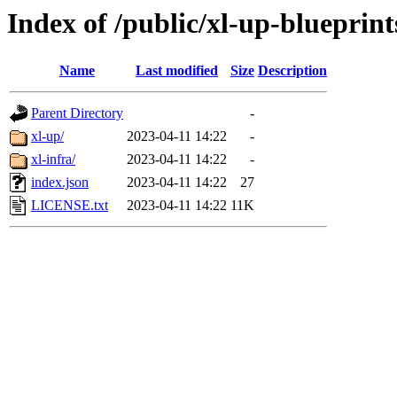
Index of /public/xl-up-blueprint
Name
Last modified
Size
Description
Parent Directory
-
xl-up/
2023-04-11 14:22
-
xl-infra/
2023-04-11 14:22
-
index.json
2023-04-11 14:22
27
LICENSE.txt
2023-04-11 14:22
11K