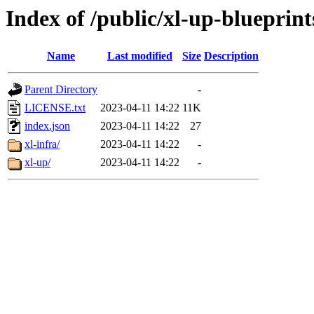
Index of /public/xl-up-blueprint
Name
Last modified
Size
Description
Parent Directory
-
LICENSE.txt
2023-04-11 14:22
11K
index.json
2023-04-11 14:22
27
xl-infra/
2023-04-11 14:22
-
xl-up/
2023-04-11 14:22
-