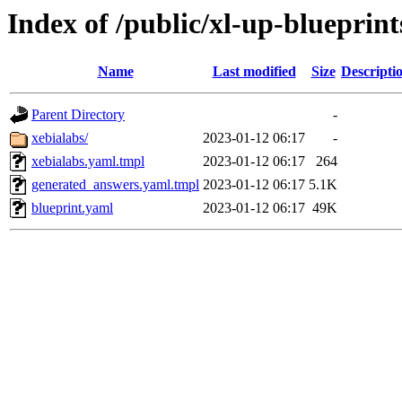
Index of /public/xl-up-blueprint
Name
Last modified
Size
Descripti
Parent Directory
-
xebialabs/
2023-01-12 06:17
-
xebialabs.yaml.tmpl
2023-01-12 06:17
264
generated_answers.yaml.tmpl
2023-01-12 06:17
5.1K
blueprint.yaml
2023-01-12 06:17
49K