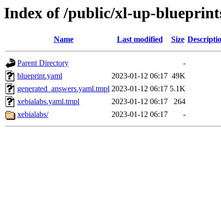
Index of /public/xl-up-blueprint
Name
Last modified
Size
Descripti
Parent Directory
-
blueprint.yaml
2023-01-12 06:17
49K
generated_answers.yaml.tmpl
2023-01-12 06:17
5.1K
xebialabs.yaml.tmpl
2023-01-12 06:17
264
xebialabs/
2023-01-12 06:17
-