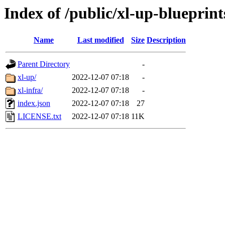
Index of /public/xl-up-blueprint
Name
Last modified
Size
Description
Parent Directory
-
xl-up/
2022-12-07 07:18
-
xl-infra/
2022-12-07 07:18
-
index.json
2022-12-07 07:18
27
LICENSE.txt
2022-12-07 07:18
11K