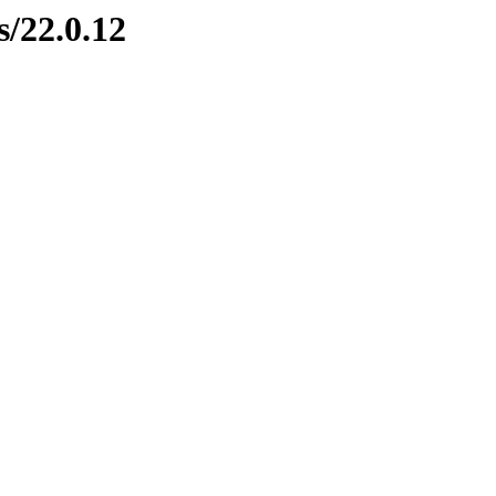
s/22.0.12