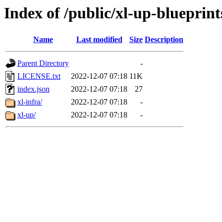
Index of /public/xl-up-blueprint
Name
Last modified
Size
Description
Parent Directory
-
LICENSE.txt
2022-12-07 07:18
11K
index.json
2022-12-07 07:18
27
xl-infra/
2022-12-07 07:18
-
xl-up/
2022-12-07 07:18
-