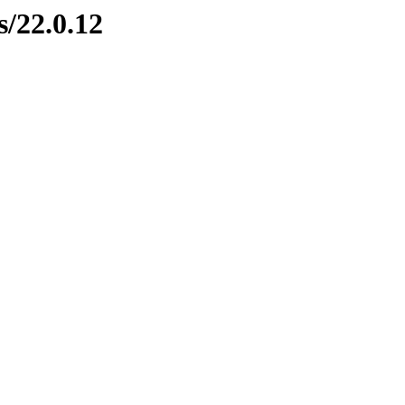
s/22.0.12