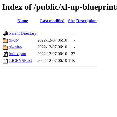
Index of /public/xl-up-blueprint
Name
Last modified
Size
Description
Parent Directory
-
xl-up/
2022-12-07 06:10
-
xl-infra/
2022-12-07 06:10
-
index.json
2022-12-07 06:10
27
LICENSE.txt
2022-12-07 06:10
11K