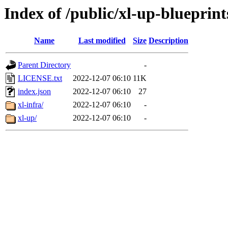
Index of /public/xl-up-blueprint
Name
Last modified
Size
Description
Parent Directory
-
LICENSE.txt
2022-12-07 06:10
11K
index.json
2022-12-07 06:10
27
xl-infra/
2022-12-07 06:10
-
xl-up/
2022-12-07 06:10
-