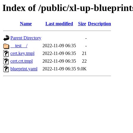
Index of /public/xl-up-blueprint
Name
Last modified
Size
Description
Parent Directory
-
__test__/
2022-11-09 06:35
-
cert.key.tmpl
2022-11-09 06:35
21
cert.crt.tmpl
2022-11-09 06:35
22
blueprint.yaml
2022-11-09 06:35
9.0K