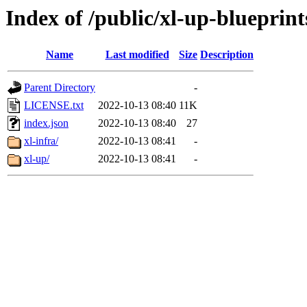
Index of /public/xl-up-blueprint
Name
Last modified
Size
Description
Parent Directory
-
LICENSE.txt
2022-10-13 08:40
11K
index.json
2022-10-13 08:40
27
xl-infra/
2022-10-13 08:41
-
xl-up/
2022-10-13 08:41
-