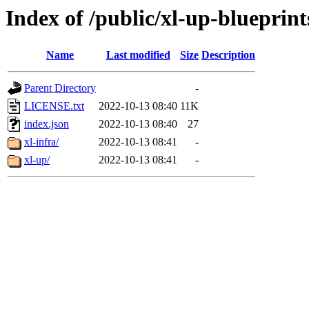
Index of /public/xl-up-blueprint
Name
Last modified
Size
Description
Parent Directory
-
LICENSE.txt
2022-10-13 08:40
11K
index.json
2022-10-13 08:40
27
xl-infra/
2022-10-13 08:41
-
xl-up/
2022-10-13 08:41
-