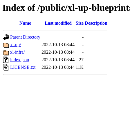
Index of /public/xl-up-blueprint
Name
Last modified
Size
Description
Parent Directory
-
xl-up/
2022-10-13 08:44
-
xl-infra/
2022-10-13 08:44
-
index.json
2022-10-13 08:44
27
LICENSE.txt
2022-10-13 08:44
11K