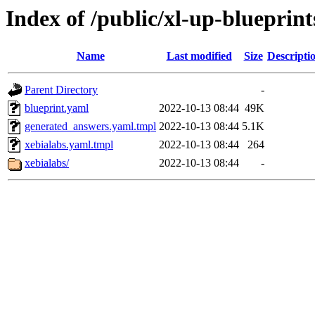
Index of /public/xl-up-blueprint
Name
Last modified
Size
Descripti
Parent Directory
-
blueprint.yaml
2022-10-13 08:44
49K
generated_answers.yaml.tmpl
2022-10-13 08:44
5.1K
xebialabs.yaml.tmpl
2022-10-13 08:44
264
xebialabs/
2022-10-13 08:44
-