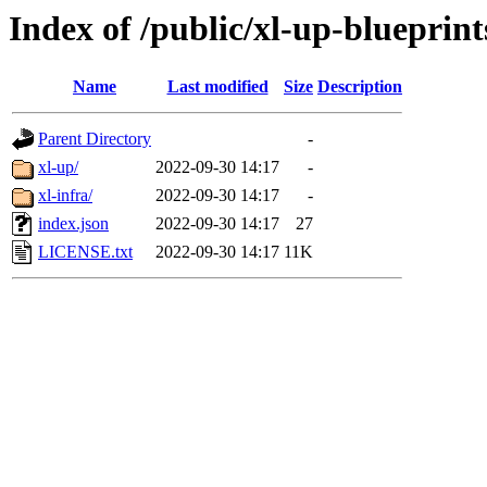
Index of /public/xl-up-blueprint
Name
Last modified
Size
Description
Parent Directory
-
xl-up/
2022-09-30 14:17
-
xl-infra/
2022-09-30 14:17
-
index.json
2022-09-30 14:17
27
LICENSE.txt
2022-09-30 14:17
11K