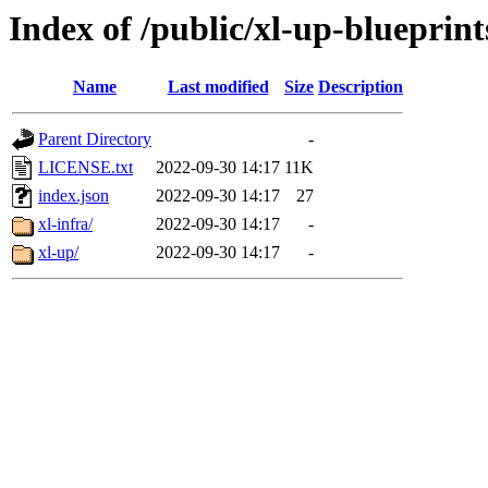
Index of /public/xl-up-blueprint
Name
Last modified
Size
Description
Parent Directory
-
LICENSE.txt
2022-09-30 14:17
11K
index.json
2022-09-30 14:17
27
xl-infra/
2022-09-30 14:17
-
xl-up/
2022-09-30 14:17
-