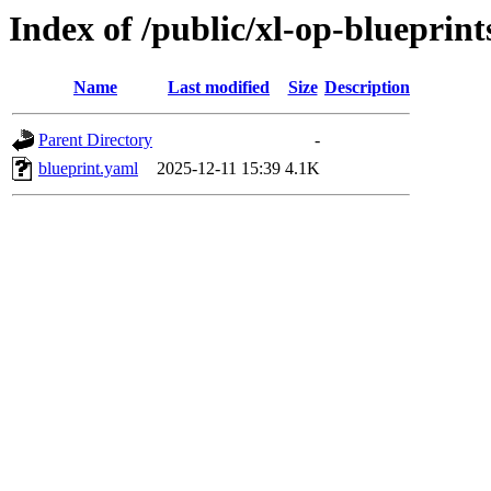
Index of /public/xl-op-blueprint
Name
Last modified
Size
Description
Parent Directory
-
blueprint.yaml
2025-12-11 15:39
4.1K