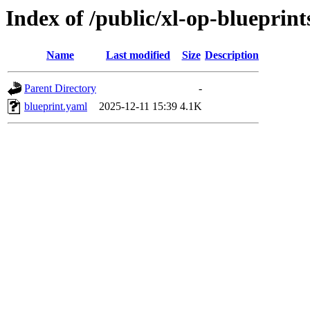
Index of /public/xl-op-blueprint
Name
Last modified
Size
Description
Parent Directory
-
blueprint.yaml
2025-12-11 15:39
4.1K