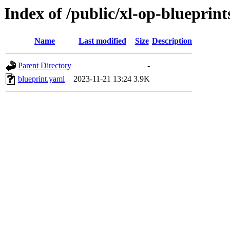
Index of /public/xl-op-blueprints
Name
Last modified
Size
Description
Parent Directory
-
blueprint.yaml
2023-11-21 13:24
3.9K