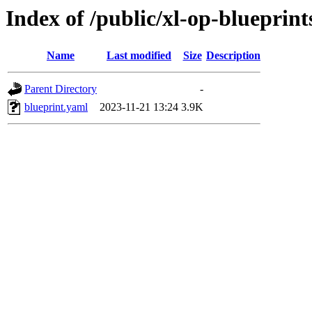
Index of /public/xl-op-blueprints
Name
Last modified
Size
Description
Parent Directory
-
blueprint.yaml
2023-11-21 13:24
3.9K