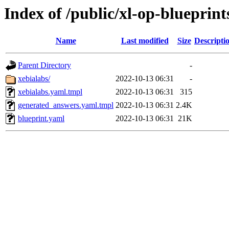
Index of /public/xl-op-blueprint
Name
Last modified
Size
Descripti
Parent Directory
-
xebialabs/
2022-10-13 06:31
-
xebialabs.yaml.tmpl
2022-10-13 06:31
315
generated_answers.yaml.tmpl
2022-10-13 06:31
2.4K
blueprint.yaml
2022-10-13 06:31
21K