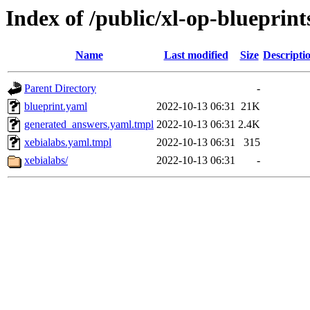
Index of /public/xl-op-blueprint
Name
Last modified
Size
Descripti
Parent Directory
-
blueprint.yaml
2022-10-13 06:31
21K
generated_answers.yaml.tmpl
2022-10-13 06:31
2.4K
xebialabs.yaml.tmpl
2022-10-13 06:31
315
xebialabs/
2022-10-13 06:31
-