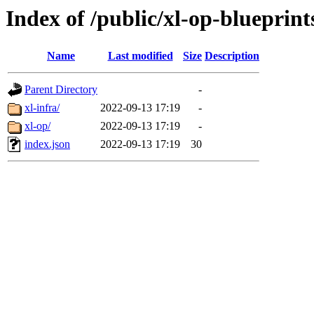
Index of /public/xl-op-blueprint
Name
Last modified
Size
Description
Parent Directory
-
xl-infra/
2022-09-13 17:19
-
xl-op/
2022-09-13 17:19
-
index.json
2022-09-13 17:19
30