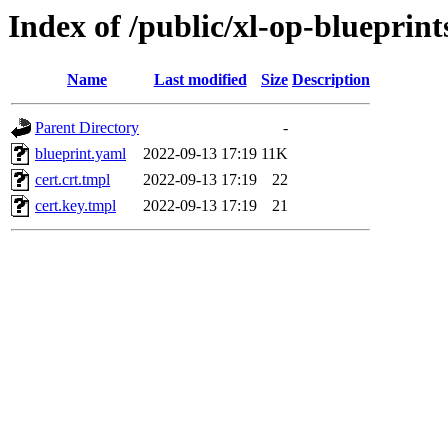
Index of /public/xl-op-blueprints
Name
Last modified
Size
Description
Parent Directory
-
blueprint.yaml
2022-09-13 17:19
11K
cert.crt.tmpl
2022-09-13 17:19
22
cert.key.tmpl
2022-09-13 17:19
21