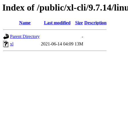
Index of /public/xl-cli/9.7.14/l
Name
Last modified
Size
Description
Parent Directory
-
xl
2021-06-14 04:09
13M