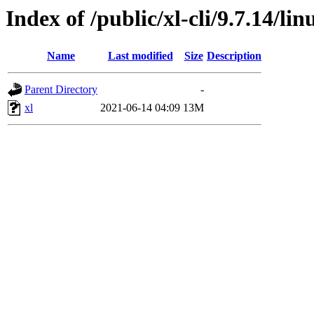
Index of /public/xl-cli/9.7.14/l
Name
Last modified
Size
Description
Parent Directory
-
xl
2021-06-14 04:09
13M