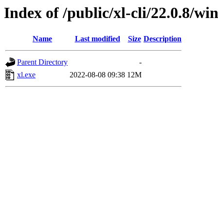
Index of /public/xl-cli/22.0.8/
Name
Last modified
Size
Description
Parent Directory
-
xl.exe
2022-08-08 09:38
12M