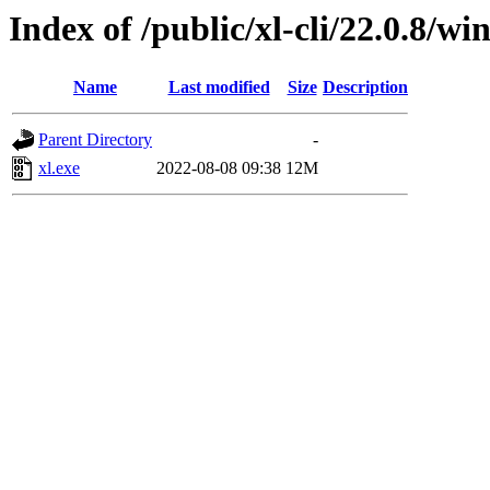
Index of /public/xl-cli/22.0.8/
Name
Last modified
Size
Description
Parent Directory
-
xl.exe
2022-08-08 09:38
12M