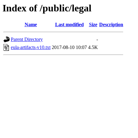
Index of /public/legal
Name
Last modified
Size
Description
Parent Directory
-
eula-artifacts-v10.txt
2017-08-10 10:07
4.5K