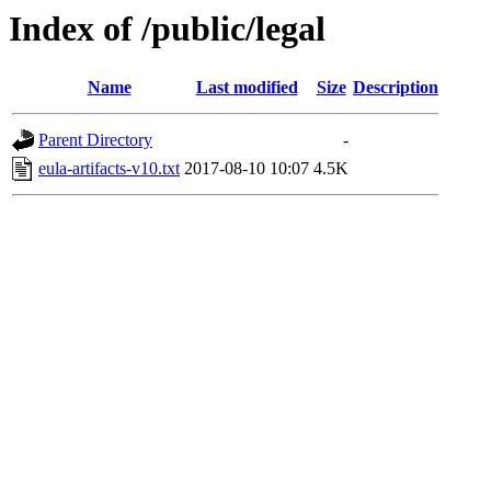
Index of /public/legal
Name
Last modified
Size
Description
Parent Directory
-
eula-artifacts-v10.txt
2017-08-10 10:07
4.5K