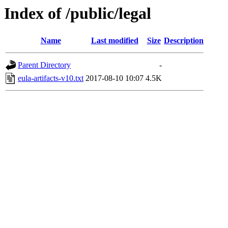
Index of /public/legal
Name
Last modified
Size
Description
Parent Directory
-
eula-artifacts-v10.txt
2017-08-10 10:07
4.5K