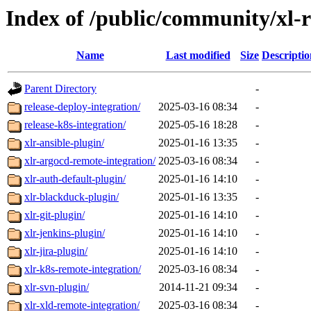
Index of /public/community/xl-r
Name
Last modified
Size
Descriptio
Parent Directory
-
release-deploy-integration/
2025-03-16 08:34
-
release-k8s-integration/
2025-05-16 18:28
-
xlr-ansible-plugin/
2025-01-16 13:35
-
xlr-argocd-remote-integration/
2025-03-16 08:34
-
xlr-auth-default-plugin/
2025-01-16 14:10
-
xlr-blackduck-plugin/
2025-01-16 13:35
-
xlr-git-plugin/
2025-01-16 14:10
-
xlr-jenkins-plugin/
2025-01-16 14:10
-
xlr-jira-plugin/
2025-01-16 14:10
-
xlr-k8s-remote-integration/
2025-03-16 08:34
-
xlr-svn-plugin/
2014-11-21 09:34
-
xlr-xld-remote-integration/
2025-03-16 08:34
-