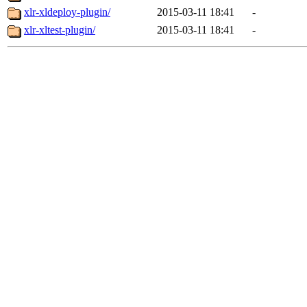
xlr-xldeploy-plugin/
2015-03-11 18:41
-
xlr-xltest-plugin/
2015-03-11 18:41
-